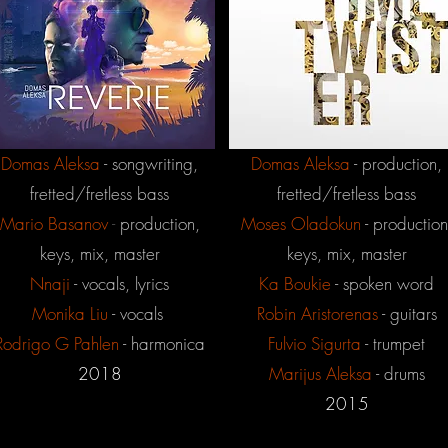
Domas Aleksa
- songwriting,
Domas Aleksa
- production,
fretted/fretless bass
fretted/fretless bass
Mario
Basanov
-
production,
Moses
Oladokun
- production
keys, mix, master
keys, mix, master
Nnaji
- vocals, lyrics
Ka Boukie
- spoken word
Monika Liu
- vocals
Robin Aristorenas
- guitars
Rodrigo G Pahlen
- harmonica
Fulvio Sigurta
- trumpet
2018
Marijus Aleksa
- drums
2015