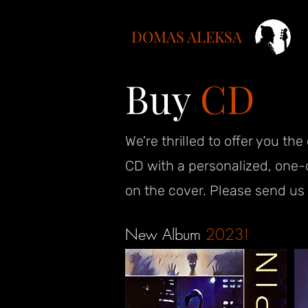
DOMAS ALEKSA
Buy
CD
We're thrilled to offer you th
CD with a personalized, one-
on the cover. Please send us 
New Album
2023!