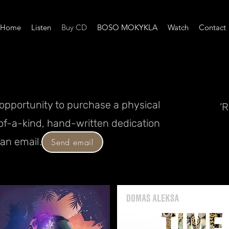
Home
Listen
Buy CD
BOSO MOKYKLA
Watch
Contact
e opportunity to purchase a physical
‘
of-a-kind, hand-written dedication
an email.
Send email