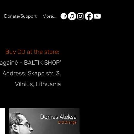
Donate/Support
More...
Buy CD at the store:
Ragainė - BALTIK SHOP'
Address: Skapo str. 3,
Vilnius, Lithuania