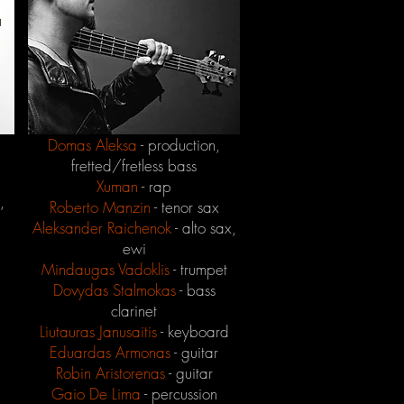
Domas Aleksa
- production,
fretted/fretless bass
Xuman
- rap
,
Roberto Manzin
- tenor sax
Aleksander Raichenok
- alto sax,
ewi
Mindaugas Vadoklis
- trumpet
Dovydas Stalmokas
- bass
clarinet
Liutauras Janusaitis
- keyboard
Eduardas Armonas
- guitar
Robin Aristorenas
- guitar
Gaio De Lima
- percussion