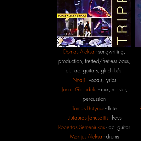
Domas Aleksa
- songwriting,
production, fretted/fretless bass,
el., ac. guitars, glitch fx's
Nnaji
- vocals, lyrics
Jonas
Gliaudelis
- mix, master,
percussion
Tomas Botyrius
- flute
Liutauras Janusaitis
- keys
Robertas Semeniukas
- ac. guitar
Marijus Aleksa
- drums