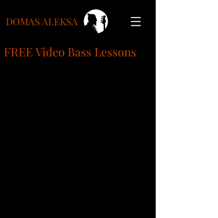
DOMAS ALEKSA
FREE Video Bass Lessons